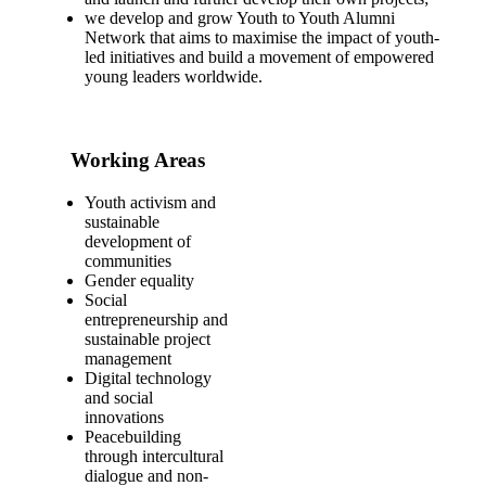
we develop and grow Youth to Youth Alumni
Network that aims to maximise the impact of youth-
led initiatives and build a movement of empowered
young leaders worldwide.
Working Areas
Youth activism and
sustainable
development of
communities
Gender equality
Social
entrepreneurship and
sustainable project
management
Digital technology
and social
innovations
Peacebuilding
through intercultural
dialogue and non-