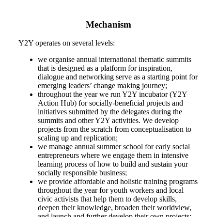
Mechanism
Y2Y operates on several levels:
we organise annual international thematic summits
that is designed as a platform for inspiration,
dialogue and networking serve as a starting point for
emerging leaders’ change making journey;
throughout the year we run Y2Y incubator (Y2Y
Action Hub) for socially-beneficial projects and
initiatives submitted by the delegates during the
summits and other Y2Y activities. We develop
projects from the scratch from conceptualisation to
scaling up and replication;
we manage annual summer school for early social
entrepreneurs where we engage them in intensive
learning process of how to build and sustain your
socially responsible business;
we provide affordable and holistic training programs
throughout the year for youth workers and local
civic activists that help them to develop skills,
deepen their knowledge, broaden their worldview,
and launch and further develop their own projects;