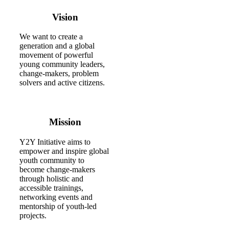
Vision
We want to create a
generation and a global
movement of powerful
young community leaders,
change-makers, problem
solvers and active citizens.
Mission
Y2Y Initiative aims to
empower and inspire global
youth community to
become change-makers
through holistic and
accessible trainings,
networking events and
mentorship of youth-led
projects.