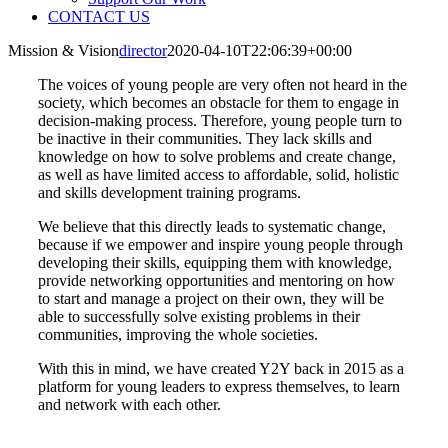
CONTACT US
Mission & Vision
director
2020-04-10T22:06:39+00:00
The voices of young people are very often not heard in the
society, which becomes an obstacle for them to engage in
decision-making process. Therefore, young people turn to
be inactive in their communities. They lack skills and
knowledge on how to solve problems and create change,
as well as have limited access to affordable, solid, holistic
and skills development training programs.
We believe that this directly leads to systematic change,
because if we empower and inspire young people through
developing their skills, equipping them with knowledge,
provide networking opportunities and mentoring on how
to start and manage a project on their own, they will be
able to successfully solve existing problems in their
communities, improving the whole societies.
With this in mind, we have created Y2Y back in 2015 as a
platform for young leaders to express themselves, to learn
and network with each other.