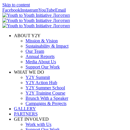
Skip to content
Facebook
Instagram
YouTube
Email
ABOUT Y2Y
Mission & Vision
Sustainability & Impact
Our Team
Annual Reports
Media About Us
Support Our Work
WHAT WE DO
Y2Y Summit
Y2Y Action Hub
Y2Y Summer School
Y2Y Training Course
Brunch With a Speaker
Campaigns & Projects
GALLERY
PARTNERS
GET INVOLVED
Work with Us
Support Our Work