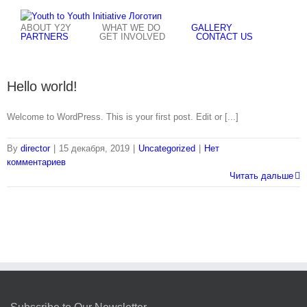
Skip
to
ABOUT Y2Y
WHAT WE DO
GALLERY
content
PARTNERS
GET INVOLVED
CONTACT US
Hello world!
Welcome to WordPress. This is your first post. Edit or [...]
By
director
|
15 декабря, 2019
|
Uncategorized
|
Нет
комментариев
Читать дальше