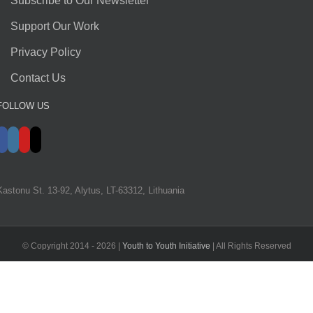
Subscribe to Our Newsletter
Support Our Work
Privacy Policy
Contact Us
FOLLOW US
Kastonu St. 13-92, Alytus, LT-63312, Lithuania
© Copyright 2014 -
2026 |
Youth to Youth Initiative
| All Rights Reserved